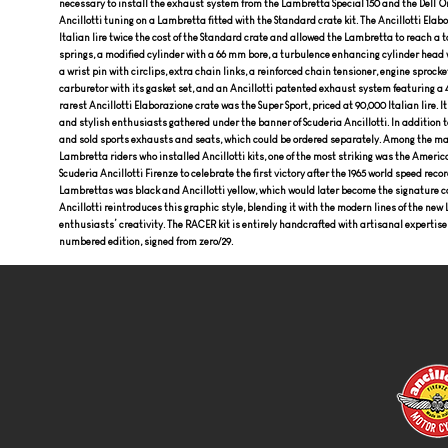
necessary to install the exhaust system from the Lambretta Special 150 and the Dell’Or
Ancillotti tuning on a Lambretta fitted with the Standard crate kit. The Ancillotti Elab
Italian lire twice the cost of the Standard crate and allowed the Lambretta to reach a t
springs, a modified cylinder with a 66 mm bore, a turbulence enhancing cylinder head 
a wrist pin with circlips, extra chain links, a reinforced chain tensioner, engine sprockets
carburetor with its gasket set, and an Ancillotti patented exhaust system featuring a
rarest Ancillotti Elaborazione crate was the Super Sport, priced at 90,000 Italian lire.
and stylish enthusiasts gathered under the banner of Scuderia Ancillotti. In addition t
and sold sports exhausts and seats, which could be ordered separately. Among the m
Lambretta riders who installed Ancillotti kits, one of the most striking was the Americ
Scuderia Ancillotti Firenze to celebrate the first victory after the 1965 world speed rec
Lambrettas was black and Ancillotti yellow, which would later become the signature col
Ancillotti reintroduces this graphic style, blending it with the modern lines of the n
enthusiasts’ creativity. The RACER kit is entirely handcrafted with artisanal expertise
numbered edition, signed from zero/29.