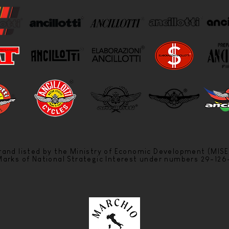
 brand listed by the Ministry of Economic Development (MISE
 Marks of National Strategic Interest under numbers 29-12