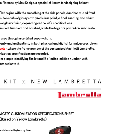
n Florence by Mau Design, a specialist known for designing helmet
 kit begins with the smoothing of the side panels, dashboard, and front
, two coats of glossy catalyzed clear paint, a final sanding, and a last
 or glossy finish, depending on the kit’s specifications.
milled, tumbled, and brushed, while the tags are printed on sublimated
e area through a certified supply chain.
rranty and authenticity in both physical and digital format, accessible on
ooter
, where the frame number of the customized Ancillotti Lambretta,
mization specifications are recorded.
 plaque identifying the kit and its limited-edition number, with
tamped onto it.
“RACER” CUSTOMIZATION SPECIFICATIONS SHEET.
(Based on Yellow Lambretta)
e airbrushed by hand by Mau