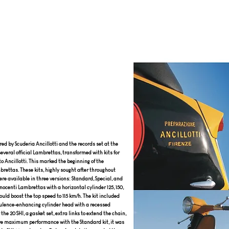
ed by Scuderia Ancillotti and the records set at the
several official Lambrettas, transformed with kits for
to Ancillotti. This marked the beginning of the
brettas. These kits, highly sought after throughout
re available in three versions: Standard, Special, and
nnocenti Lambrettas with a horizontal cylinder 125, 150,
could boost the top speed to 115 km/h. The kit included
rbulence-enhancing cylinder head with a recessed
the 20 SHI, a gasket set, extra links to extend the chain,
ieve maximum performance with the Standard kit, it was