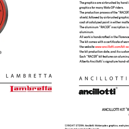
The graphics are airbrushed by hand i
graphics for many Moto GP riders.
The production process of the “RACER”
shield, followed by airbrushed graphics
coat of catalyzed paint in either matte
The aluminum “RACER” inscription is 
aluminum.
All work is handcrafted in the Florenc
The kit comes with a certificate of wa
the website
www-ancillotti.com/kit-sc
the kit production date, and its custo
Each “RACER” kit features an aluminum
Alberto Ancillotti’s signature hand-s
ANCILLOTTI KIT 
1) RIGHT STERN: Ancillotti Motorcycles graphics, each piec