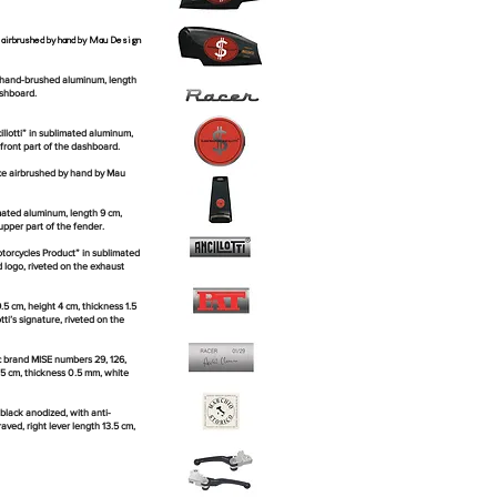
e airbrushed by hand by Mau Design
d hand-brushed aluminum, length
ashboard.
lotti” in sublimated aluminum,
 front part of the dashboard.
ece airbrushed by hand by Mau
mated aluminum, length 9 cm,
upper part of the fender.
orcycles Product” in sublimated
 logo, riveted on the exhaust
 cm, height 4 cm, thickness 1.5
ti’s signature, riveted on the
c brand MISE numbers 29, 126,
.5 cm, thickness 0.5 mm, white
black anodized, with anti-
aved, right lever length 13.5 cm,