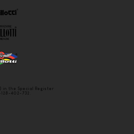
) in the Special Register
6-128-402-732.