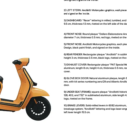
Design and signed on the inside.
​​2) LEFT STERN: Ancillotti Motorcycles graphics, each piec
and signed on the inside.
3) DASHBOARD: “Racer” lettering in milled, tumbled, an
9.5 cm, thickness 1.5 mm, riveted on the left side of the d
4) FRONT NOSE: Round plaque “Dollaro Elaborazione Ancil
diameter 7 cm, thickness 0.5 mm, red logo, riveted on the
5) FRONT NOSE: Ancillotti Motorcycles graphics, each pi
Design, black paint finish, and signed on the inside.
6) REAR FENDER: Rectangular plaque “Ancillotti” in subli
height 3 cm, thickness 0.5 mm, black logo, riveted on the 
7) EXHAUST COVER: Rectangular plaque “PAT Special Mot
aluminum, length 8 cm, height 4 cm, thickness 0.5 mm, red
cover.
8) GLOVE BOX DOOR: Natural aluminum plaque, length 9.5
mm, with kit series numbering zero/29 and Alberto Ancillot
door.
9) UNDER SEAT (FRAME): square plaque “Ancillotti histori
128, 402, and 732” in sublimated aluminum, side length 4
logo, riveted on the frame.
10) BRAKE LEVERS: Solid-milled levers in 6082 aluminum, 
breakage system, "Ancillotti" lettering and logo laser-engr
left lever length 15.5 cm.