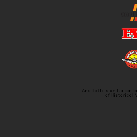
Ancillotti is an Italian
of Historical