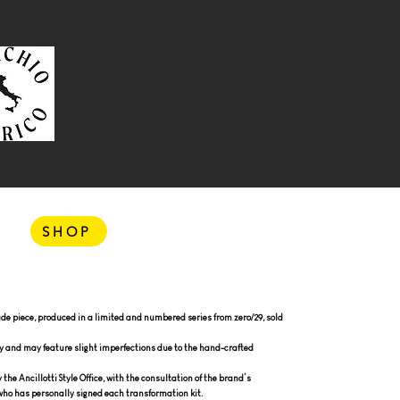
SHOP
e piece, produced in a limited and numbered series from zero/29, sold
y and may feature slight imperfections due to the hand-crafted
he Ancillotti Style Office, with the consultation of the brand’s
, who has personally signed each transformation kit.