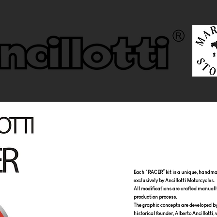
Each “RACER” kit is a unique, handmad
exclusively by Ancillotti Motorcycles.
All modifications are crafted manuall
production process.
The graphic concepts are developed by t
historical founder, Alberto Ancillotti