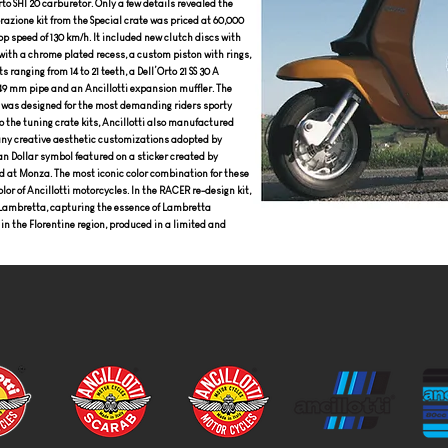
to SHI 20 carburetor. Only a few details revealed the
orazione kit from the Special crate was priced at 60,000
op speed of 130 km/h. It included new clutch discs with
with a chrome plated recess, a custom piston with rings,
 ranging from 14 to 21 teeth, a Dell’Orto 21 SS 30 A
 49 mm pipe and an Ancillotti expansion muffler. The
 It was designed for the most demanding riders sporty
o the tuning crate kits, Ancillotti also manufactured
any creative aesthetic customizations adopted by
an Dollar symbol featured on a sticker created by
ord at Monza. The most iconic color combination for these
or of Ancillotti motorcycles. In the RACER re-design kit,
ew Lambretta, capturing the essence of Lambretta
 in the Florentine region, produced in a limited and