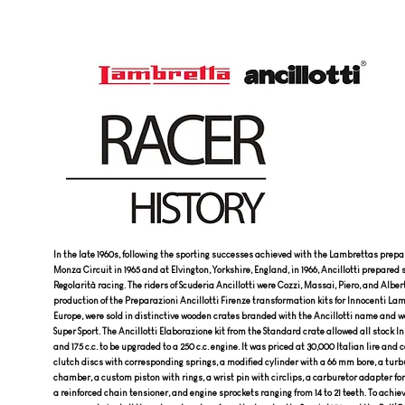
In the late 1960s, following the sporting successes achieved with the Lambrettas prepar
Monza Circuit in 1965 and at Elvington, Yorkshire, England, in 1966, Ancillotti prepared 
Regolarità racing. The riders of Scuderia Ancillotti were Cozzi, Massai, Piero, and Alber
production of the Preparazioni Ancillotti Firenze transformation kits for Innocenti Lam
Europe, were sold in distinctive wooden crates branded with the Ancillotti name and we
Super Sport. The Ancillotti Elaborazione kit from the Standard crate allowed all stock I
and 175 c.c. to be upgraded to a 250 c.c. engine. It was priced at 30,000 Italian lire and 
clutch discs with corresponding springs, a modified cylinder with a 66 mm bore, a tu
chamber, a custom piston with rings, a wrist pin with circlips, a carburetor adapter for 
a reinforced chain tensioner, and engine sprockets ranging from 14 to 21 teeth. To ach