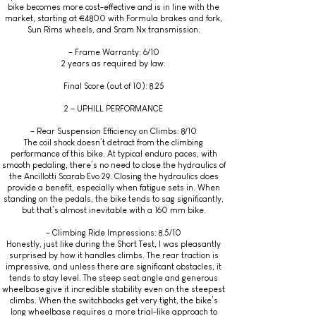
bike becomes more cost-effective and is in line with the
market, starting at €4800 with Formula brakes and fork,
Sun Rims wheels, and Sram Nx transmission.
– Frame Warranty: 6/10
2 years as required by law.
Final Score (out of 10): 8.25
2 – UPHILL PERFORMANCE
– Rear Suspension Efficiency on Climbs: 8/10
The coil shock doesn’t detract from the climbing
performance of this bike. At typical enduro paces, with
smooth pedaling, there’s no need to close the hydraulics of
the Ancillotti Scarab Evo 29. Closing the hydraulics does
provide a benefit, especially when fatigue sets in. When
standing on the pedals, the bike tends to sag significantly,
but that’s almost inevitable with a 160 mm bike.
– Climbing Ride Impressions: 8.5/10
Honestly, just like during the Short Test, I was pleasantly
surprised by how it handles climbs. The rear traction is
impressive, and unless there are significant obstacles, it
tends to stay level. The steep seat angle and generous
wheelbase give it incredible stability even on the steepest
climbs. When the switchbacks get very tight, the bike’s
long wheelbase requires a more trial-like approach to