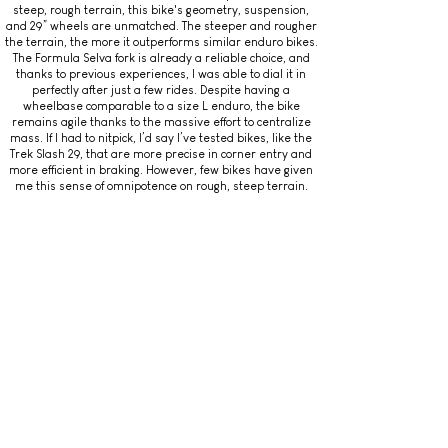
steep, rough terrain, this bike's geometry, suspension,
and 29” wheels are unmatched. The steeper and rougher
the terrain, the more it outperforms similar enduro bikes.
The Formula Selva fork is already a reliable choice, and
thanks to previous experiences, I was able to dial it in
perfectly after just a few rides. Despite having a
wheelbase comparable to a size L enduro, the bike
remains agile thanks to the massive effort to centralize
mass. If I had to nitpick, I’d say I’ve tested bikes, like the
Trek Slash 29, that are more precise in corner entry and
more efficient in braking. However, few bikes have given
me this sense of omnipotence on rough, steep terrain.
Final Score (out of 10): 9.5
4 – PEDALING PERFORMANCE
– Rear Suspension Efficiency While Pedaling: 8/10
Sprints are one of the moments where the downhill-
oriented tuning of the Ancillotti Scarab Evo 29’s shock
becomes apparent. On the flip side, this setup allows you
to easily glide over obstacles. It requires some practice
and understanding to make the most of it. Once you get
the hang of it, it allows you to maintain very high speeds
and avoid the need to sprint.
– Pedaling Impressions: 8.5/10
The 29” wheels help maintain high speed, but you need to