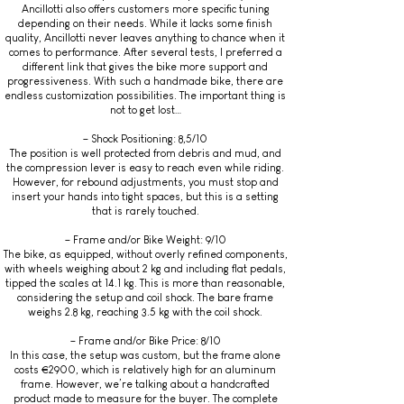
Ancillotti also offers customers more specific tuning
depending on their needs. While it lacks some finish
quality, Ancillotti never leaves anything to chance when it
comes to performance. After several tests, I preferred a
different link that gives the bike more support and
progressiveness. With such a handmade bike, there are
endless customization possibilities. The important thing is
not to get lost…
– Shock Positioning: 8,5/10
The position is well protected from debris and mud, and
the compression lever is easy to reach even while riding.
However, for rebound adjustments, you must stop and
insert your hands into tight spaces, but this is a setting
that is rarely touched.
– Frame and/or Bike Weight: 9/10
The bike, as equipped, without overly refined components,
with wheels weighing about 2 kg and including flat pedals,
tipped the scales at 14.1 kg. This is more than reasonable,
considering the setup and coil shock. The bare frame
weighs 2.8 kg, reaching 3.5 kg with the coil shock.
– Frame and/or Bike Price: 8/10
In this case, the setup was custom, but the frame alone
costs €2900, which is relatively high for an aluminum
frame. However, we’re talking about a handcrafted
product made to measure for the buyer. The complete