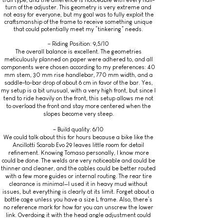
trail type, and the difference is noticeable with every half-
turn of the adjuster. This geometry is very extreme and
not easy for everyone, but my goal was to fully exploit the
craftsmanship of the frame to receive something unique
that could potentially meet my “tinkering” needs.
– Riding Position: 9,5/10
The overall balance is excellent. The geometries
meticulously planned on paper were adhered to, and all
components were chosen according to my preferences: 40
mm stem, 30 mm rise handlebar, 770 mm width, and a
saddle-to-bar drop of about 6 cm in favor of the bar. Yes,
my setup is a bit unusual, with a very high front, but since I
tend to ride heavily on the front, this setup allows me not
to overload the front and stay more centered when the
slopes become very steep.
– Build quality: 6/10
We could talk about this for hours because a bike like the
Ancillotti Scarab Evo 29 leaves little room for detail
refinement. Knowing Tomaso personally, I know more
could be done. The welds are very noticeable and could be
thinner and cleaner, and the cables could be better routed
with a few more guides or internal routing. The rear tire
clearance is minimal—I used it in heavy mud without
issues, but everything is clearly at its limit. Forget about a
bottle cage unless you have a size L frame. Also, there’s
no reference mark for how far you can unscrew the lower
link. Overdoing it with the head angle adjustment could