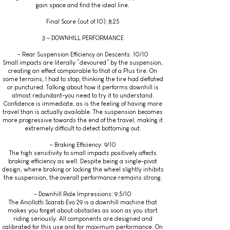
gain space and find the ideal line.
Final Score (out of 10): 8.25
3 – DOWNHILL PERFORMANCE
– Rear Suspension Efficiency on Descents: 10/10
Small impacts are literally “devoured” by the suspension,
creating an effect comparable to that of a Plus tire. On
some terrains, I had to stop, thinking the tire had deflated
or punctured. Talking about how it performs downhill is
almost redundant-you need to try it to understand.
Confidence is immediate, as is the feeling of having more
travel than is actually available. The suspension becomes
more progressive towards the end of the travel, making it
extremely difficult to detect bottoming out.
– Braking Efficiency: 9/10
The high sensitivity to small impacts positively affects
braking efficiency as well. Despite being a single-pivot
design, where braking or locking the wheel slightly inhibits
the suspension, the overall performance remains strong.
– Downhill Ride Impressions: 9.5/10
The Ancillotti Scarab Evo 29 is a downhill machine that
makes you forget about obstacles as soon as you start
riding seriously. All components are designed and
calibrated for this use and for maximum performance. On