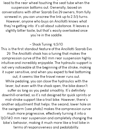
lead to the rear wheel touching the seat tube when the
suspension bottoms out. Generally, based on
conversations with other Scarab Evo 29 owners, from fully
screwed in, you can unscrew the link up to 2.5/3 turns.
However, anyone who buys an Ancillotti knows what
they’re getting into: it's all about substance. It leaves a
slightly bitter taste, but that’s easily overlooked once
you’re in the saddle.
– Shock Tuning: 9,5/10
This is the first standout feature of the Ancillotti Scarab Evo
29. The Ancillotti shock has a tuning that makes the
compression curve of the 160 mm rear suspension highly
intuitive and incredibly enjoyable. The hydraulic support is
not very noticeable at the beginning of the stroke, making
it super sensitive, and when you expect to feel bottoming
out, it seems like the travel never runs out.
While pedaling, you can close the hydraulics with the
lever, but even with the shock open, the bike doesn’t
suffer as long as you pedal smoothly. It’s definitely
downhill-oriented, so it’s not designed for quick sprints or
mid-stroke support like a trail bike. However, there’s
another adjustment that helps: the second, lower hole on
the swingarm (see photo) makes the compression curve
much more progressive, effectively turning it into a
130/140 mm rear suspension and completely changing the
bike’s behavior, making it much more like a trail bike in
terms of responsiveness and pedalability.