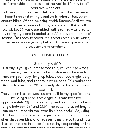
craftsmanship, and passion of the Ancillotti family for off-
road two-wheelers.
Following that Short Test, I felt a bit unsatisfied because I
hadn’t ridden it on my usual trails, where I test other
enduro bikes. After discussing it with Tomaso Ancillotti, we
came to an agreement. Thus, a custom-built Ancillotti
Scarab Evo 29 was assembled, with geometry tailored to
my riding style and intended use. After several months of
testing, I’m ready to reveal the secrets of this MTB, which,
for better or worse (mostly better...), always sparks strong
discussions and emotions.
1 – FRAME TECHNICAL DETAILS
– Geometry: 9,5/10
Usually, if you give Tomaso free rein, you can’t go wrong.
However, the trend is to offer customers a bike with
modern geometry—long top tube, slack head angle, very
steep seat tube, and generous wheelbase. This makes the
Ancillotti Scarab Evo 29 extremely stable both uphill and
downhill.
The version I tested was custom-built to my specifications,
including a 74.5° seat angle, 610 mm top tube,
approximately 438 mm chainstay, and an adjustable head
angle between 65° and 63.5°. The bottom bracket height
can be adjusted via the lower link (see photo). Adjusting
the lower link is easy but requires care and cleanliness
when disassembling and reassembling the bolts and nuts.
I tested the bike in all possible settings depending on the