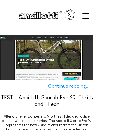
Continue reading...
TEST - Ancillotti Scarab Evo 29: Thrills
and... Fear
After a brief encounter in a Short Test, I decided to dive
deeper with a proper review. The Ancillotti Scarab Evo 29
represents the new vision of enduro from the Tuscan
brand—a bike that embodies the motorcycle history,