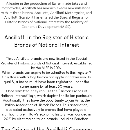
A leader in the production of Italian-made bikes and
motorcycles, Ancillotti has now achieved a new milestone:
with its three brands, Ancillotti, Ancillotti Motorcycles, and
Ancillotti Scarab, it has entered the Special Register of
Historic Brands of National Interest by the Ministry of
Economic Development (MISE).
Ancillotti in the Register of Historic
Brands of National Interest
Three Ancillotti brands are now listed in the Special
Register of Historic Brands of National Interest, established
by the MISE in 2019.
Which brands can aspire to be admitted to this register?
Only those with a long history can apply for admission. To
qualify, a brand must have been registered under the
same name for at least 50 years.
Once admitted, they can use the “Historic Brands of
National Interest” logo, which depicts the Italian peninsula.
Additionally, they have the opportunity to join Amsi, the
Italian Association of Historic Brands. This association,
dedicated exclusively to brands that have played a
significant role in Italy's economic history, was founded in
2021 by eight major Italian brands, including Benetton.
The Origins of the Ancillotti Company