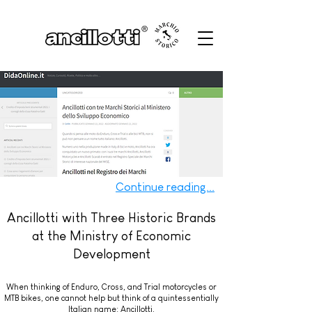
Continue reading...
Ancillotti with Three Historic Brands
at the Ministry of Economic
Development
When thinking of Enduro, Cross, and Trial motorcycles or
MTB bikes, one cannot help but think of a quintessentially
Italian name: Ancillotti.