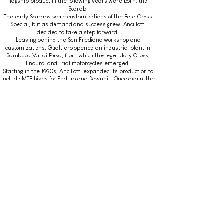
flagship product in the following years were born: the
Scarab.
The early Scarabs were customizations of the Beta Cross
Special, but as demand and success grew, Ancillotti
decided to take a step forward.
Leaving behind the San Frediano workshop and
customizations, Gualtiero opened an industrial plant in
Sambuca Val di Pesa, from which the legendary Cross,
Enduro, and Trial motorcycles emerged.
Starting in the 1990s, Ancillotti expanded its production to
include MTB bikes for Enduro and Downhill. Once again, the
Scarab models became the company's flagship.
After 2000
The production of bikes and motorcycles continued after
2000.
In 2009, four units of the Ancillotti 125 G.A. Cross were
produced in collaboration with Friba Racing.
As for MTB bikes, the Scarab EVO 29 HD stands out, having
won a world championship in 2021.
Read another article...