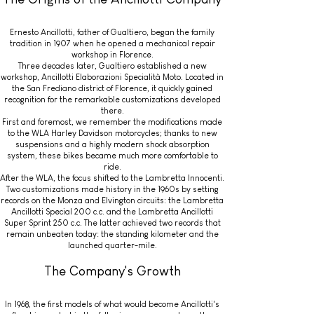
Ernesto Ancillotti, father of Gualtiero, began the family
tradition in 1907 when he opened a mechanical repair
workshop in Florence.
Three decades later, Gualtiero established a new
workshop, Ancillotti Elaborazioni Specialità Moto. Located in
the San Frediano district of Florence, it quickly gained
recognition for the remarkable customizations developed
there.
First and foremost, we remember the modifications made
to the WLA Harley Davidson motorcycles; thanks to new
suspensions and a highly modern shock absorption
system, these bikes became much more comfortable to
ride.
After the WLA, the focus shifted to the Lambretta Innocenti.
Two customizations made history in the 1960s by setting
records on the Monza and Elvington circuits: the Lambretta
Ancillotti Special 200 c.c. and the Lambretta Ancillotti
Super Sprint 250 c.c. The latter achieved two records that
remain unbeaten today: the standing kilometer and the
launched quarter-mile.
The Company's Growth
In 1968, the first models of what would become Ancillotti's