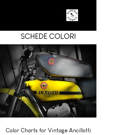
SCHEDE COLORI
Color Charts for Vintage Ancillotti