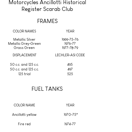
Motorcycles Ancillotti Historical
Register Scarab Club
FRAMES
COLOR NAMES
YEAR
Metallic Silver
1969-75-76
Metallic Grey-Green
1976-77
Grass Green
1977-78-79
DISPLACEMENT
LECHLER-ASI CODE
50 c.c. and 125 c.c.
495
50 c.c. and 125 c.c.
497
125 trial
525
FUEL TANKS
COLOR NAME
YEAR
Ancillotti yellow
1970-75*
Fire red
1974-77