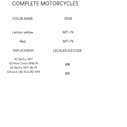
COMPLETE MOTORCYCLES
COLOR NAME
YEAR
Lemon yellow
1977-79
Red
1977-79
DISPLACEMENT
LECHLER-ASI CODE
50 Sachs 1977
125 Hiro Cross 1978-79
498
50 Sachs 1977-78-79
125 and 250 Hiro RG 1979
499
OTHER COLORS
COLOR NAME
YEAR
Ancillotti yellow
1969-74
DISPLACEMENT
LECHLER-ASI CODE