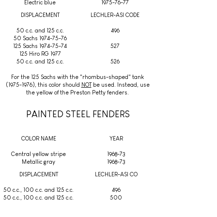
Electric blue
1975-76-77
DISPLACEMENT
LECHLER-ASI CODE
50 c.c. and 125 c.c.
496
50 Sachs 1974-75-76
125 Sachs 1974-75-74
527
125 Hiro RG 1977
50 c.c. and 125 c.c.
526
For the 125 Sachs with the "rhombus-shaped" tank
(1975-1976)
, this color should
NOT
be used. Instead, use
the yellow of the Preston Petty fenders.
PAINTED STEEL FENDERS
COLOR NAME
YEAR
Central yellow stripe
1968-73
Metallic gray
1968-73
DISPLACEMENT
LECHLER-ASI CO
50 c.c., 100 c.c. and 125 c.c.
496
50 c.c., 100 c.c. and 125 c.c.
500